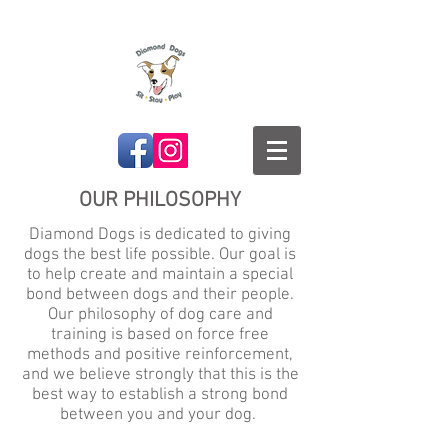
OUR PHILOSOPHY
Diamond Dogs is dedicated to giving
dogs the best life possible. Our goal is
to help create and maintain a special
bond between dogs and their people.
Our philosophy of dog care and
training is based on force free
methods and positive reinforcement,
and we believe strongly that this is the
best way to establish a strong bond
between you and your dog.