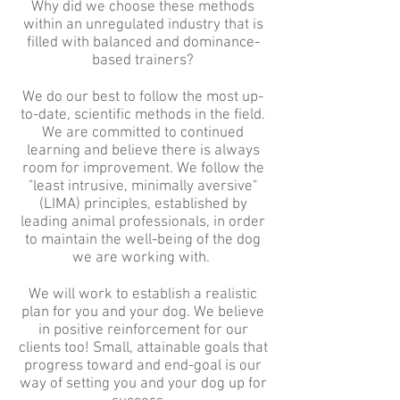
Why did we choose these methods
within an unregulated industry that is
filled with balanced and dominance-
based trainers?
We do our best to follow the most up-
to-date, scientific methods in the field.
We are committed to continued
learning and believe there is always
room for improvement. We follow the
"least intrusive, minimally aversive"
(LIMA) principles, established by
leading animal professionals, in order
to maintain the well-being of the dog
we are working with.
We will work to establish a realistic
plan for you and your dog. We believe
in positive reinforcement for our
clients too! Small, attainable goals that
progress toward and end-goal is our
way of setting you and your dog up for