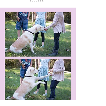
success.